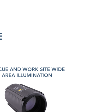
CONTACT
E
CUE AND WORK SITE WIDE
AREA ILLUMINATION