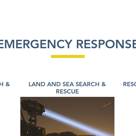
RODUCTS
APPLICATIONS
ABOUT US
EMERGENCY RESPONS
H &
LAND AND SEA SEARCH &
RES
RESCUE