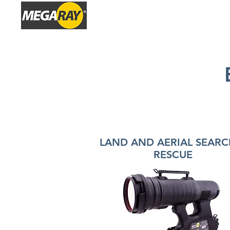
HOME
P
LAND AND AERIAL SEARC
RESCUE