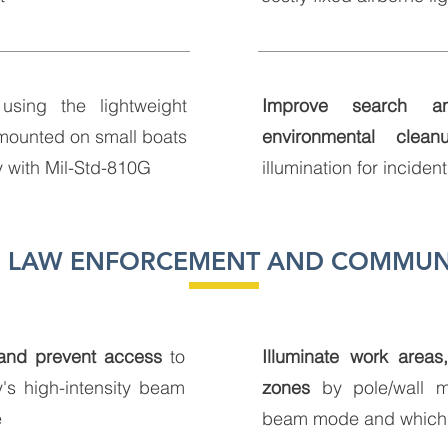
sing the lightweight
Improve search a
mounted on small boats
environmental clean
y with Mil-Std-810G
illumination for inciden
Y, LAW ENFORCEMENT AND COMMUN
 and prevent access
to
Illuminate work areas
's high-intensity beam
zones
by pole/wall m
e
beam mode and which 