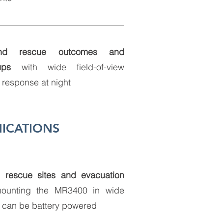
nd rescue outcomes and
ups
with wide field-of-view
t response at night
ICATIONS
, rescue sites and evacuation
ounting the MR3400 in wide
can be battery powered