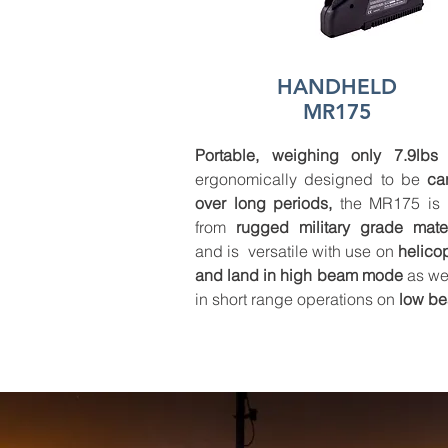
HANDHELD
MR175
Portable, weighing only 7.9lbs
ergonomically designed to be
ca
over long periods,
the MR175 is b
from
rugged military grade mater
and is versatile with use on
helico
and land
in high beam mode
as wel
in short range operations on
low b