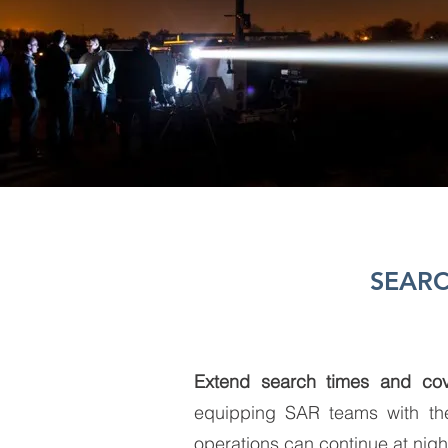
SEARC
Extend search times and cov
equipping SAR teams with t
operations can continue at nigh