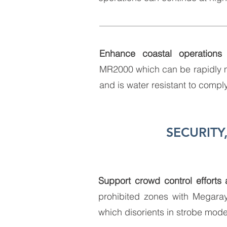
Enhance coastal operations
u
MR2000 which can be rapidly 
and is water resistant to compl
SECURIT
Support crowd control efforts
prohibited zones with Megaray
which disorients in strobe mod