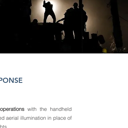
SPONSE
operations
with the handheld
aerial illumination in place of
ghts