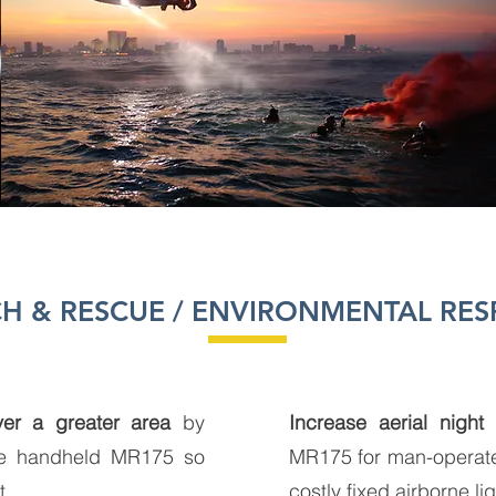
H & RESCUE / ENVIRONMENTAL RE
er a greater area
by
Increase aerial night 
he handheld MR175 so
MR175 for man-operated 
t
costly fixed airborne li