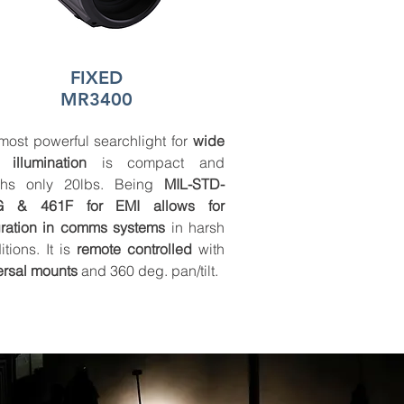
FIXED
MR3400
most powerful searchlight for
wide
 illumination
is compact and
ghs only 20lbs. Being
MIL-STD-
G & 461F for EMI allows for
gration in comms systems
in harsh
itions. It is
remote controlled
with
ersal mounts
and 360 deg. pan/tilt.