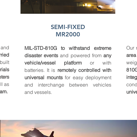
SEMI-FIXED
MR2000
and
Our 
MIL-STD-810G to withstand extreme
rried
area
disaster events
and powered from
any
uilt
wei
vehicle/vessel platform
or with
ials
810
batteries. It is
remotely controlled with
pters
inte
universal mounts
for easy deployment
l as
cond
and interchange between vehicles
eam.
univ
and vessels.